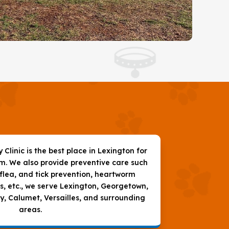
Clinic is the best place in Lexington for
am. We also provide preventive care such
 flea, and tick prevention, heartworm
s, etc., we serve Lexington, Georgetown,
 Calumet, Versailles, and surrounding
areas.