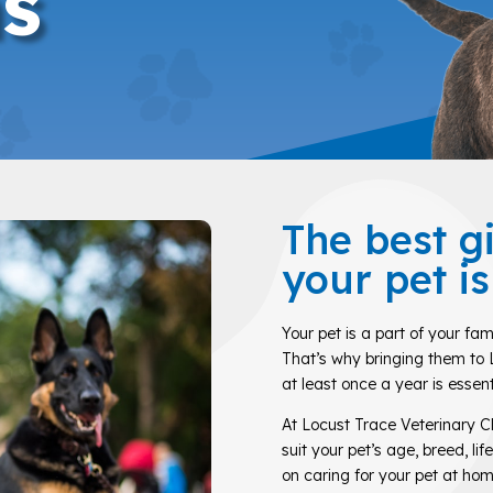
s
The best g
your pet i
Your pet is a part of your fam
That’s why bringing them to 
at least once a year is essent
At Locust Trace Veterinary Cl
suit your pet’s age, breed, li
on caring for your pet at hom