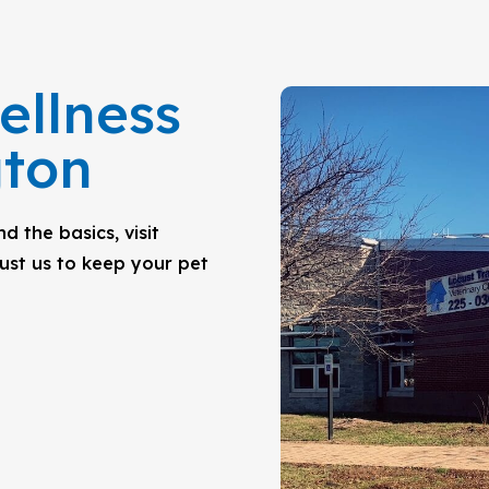
ellness
gton
 the basics, visit
rust us to keep your pet