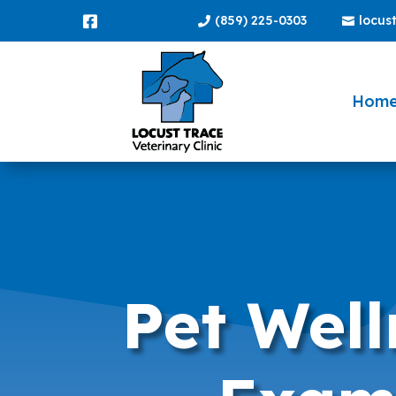
(859) 225-0303
locus



Hom
Pet Well