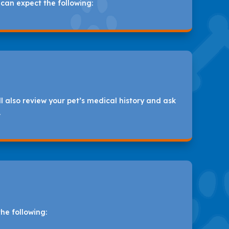
 can expect the following:
 also review your pet’s medical history and ask
.
he following: