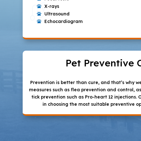
X-rays

Ultrasound

Echocardiogram

Pet Preventive 
Prevention is better than cure, and that’s why 
measures such as flea prevention and control, a
tick prevention such as Pro-heart 12 injections. 
in choosing the most suitable preventive op