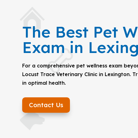
The Best Pet W
Exam in Lexin
For a comprehensive pet wellness exam beyond
Locust Trace Veterinary Clinic in Lexington. T
in optimal health.
Contact Us