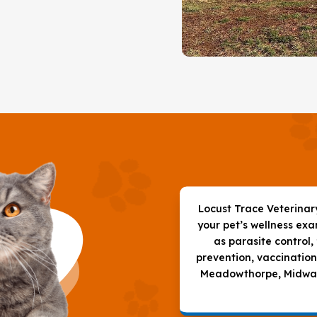
Locust Trace Veterinary 
your pet’s wellness ex
as parasite control,
prevention, vaccination
Meadowthorpe, Midway,