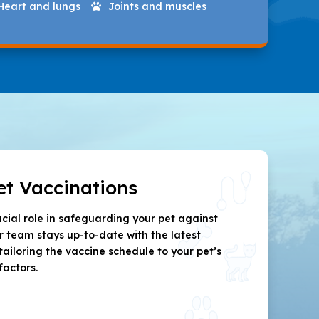
Heart and lungs
Joints and muscles

et Vaccinations
ucial role in safeguarding your pet against
ur team stays up-to-date with the latest
tailoring the vaccine schedule to your pet’s
factors.