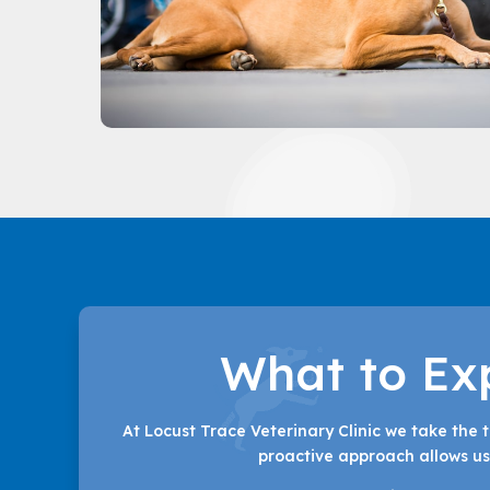
What to Ex
At Locust Trace Veterinary Clinic we take the 
proactive approach allows us 