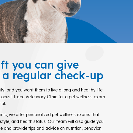
ift you can give
s a regular check-up
ily, and you want them to live a long and healthy life.
Locust Trace Veterinary Clinic for a pet wellness exam
ial.
inic, we offer personalized pet wellness exams that
festyle, and health status. Our team will also guide you
e and provide tips and advice on nutrition, behavior,