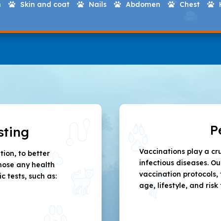
h
Skin and coat
Nails
Abdomen
Chest





P
sting
Vaccinations play a cr
ion, to better
infectious diseases. O
nose any health
vaccination protocols, 
tests, such as:
age, lifestyle, and risk 