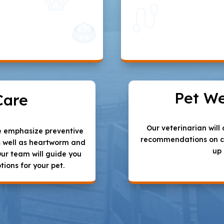
Pet We
Care
Our veterinarian wil
we emphasize preventive
recommendations on ca
s well as heartworm and
up
Our team will guide you
tions for your pet.