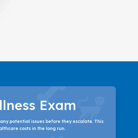
llness Exam
any potential issues before they escalate. This
lthcare costs in the long run.