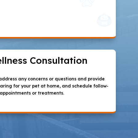
llness Consultation
l address any concerns or questions and provide
ring for your pet at home, and schedule follow-
 appointments or treatments.