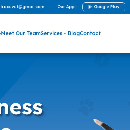
ttracevet@gmail.com
Our App:
Google Play

e
Meet Our Team
Services
Blog
Contact
3
ness