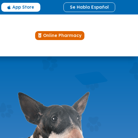
App Store
Se Habla Español

Online Pharmacy
