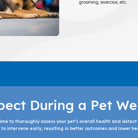
grooming, exercise, etc.
pect During a Pet We
time to thoroughly assess your pet’s overall health and detect 
to intervene early, resulting in better outcomes and lower hea