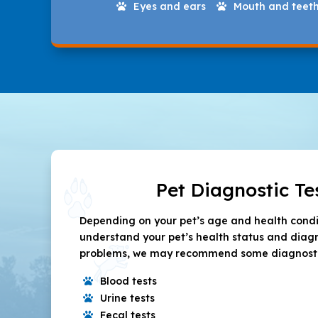
Eyes and ears
Mouth and teet


Pet Diagnostic Te
Depending on your pet’s age and health condit
understand your pet’s health status and diag
problems, we may recommend some diagnostic 
Blood tests

Urine tests

Fecal tests
