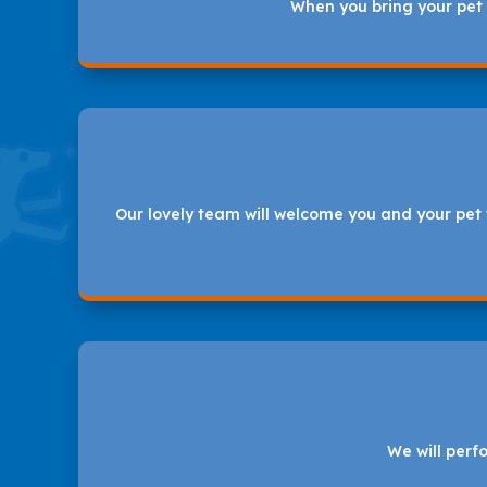
When you bring your pet t
Our lovely team will welcome you and your pet 
We will perf