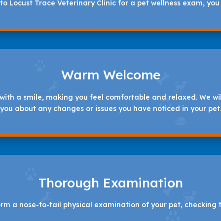
o Locust Trace Veterinary Clinic for a pet wellness exam, you
Warm Welcome
with a smile, making you feel comfortable and relaxed. We will
you about any changes or issues you have noticed in your pet
Thorough Examination
orm a nose-to-tail physical examination of your pet, checking t